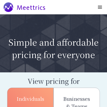
Meettrics
Simple and affordable
pricing for everyone
View pricing for
Individuals
Businesses
& Teams