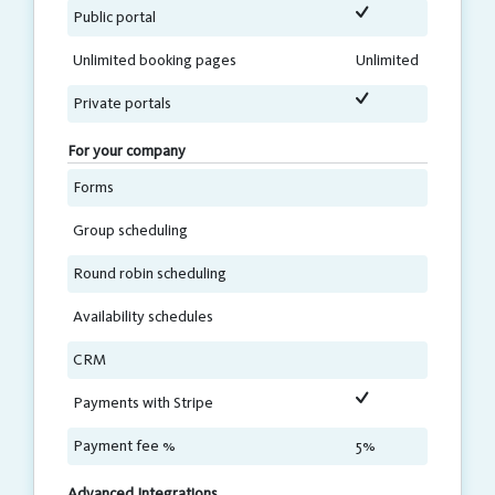
Public portal
Unlimited booking pages
Unlimited
Private portals
For your company
Forms
Group scheduling
Round robin scheduling
Availability schedules
CRM
Payments with Stripe
Payment fee %
5%
Advanced Integrations