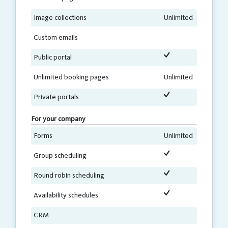
Image collections
Unlimited
Custom emails
Public portal
Unlimited booking pages
Unlimited
Private portals
For your company
Forms
Unlimited
Group scheduling
Round robin scheduling
Availability schedules
CRM