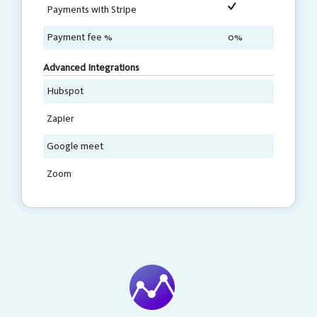
Payments with Stripe
Payment fee %
0%
Advanced Integrations
Hubspot
Zapier
Google meet
Zoom