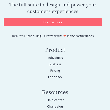
The full suite to design and power your
customers experiences
Try for free
Beautiful Scheduling - Crafted with
❤
in the Netherlands
Product
Individuals
Business
Pricing
Feedback
Resources
Help center
Changelog