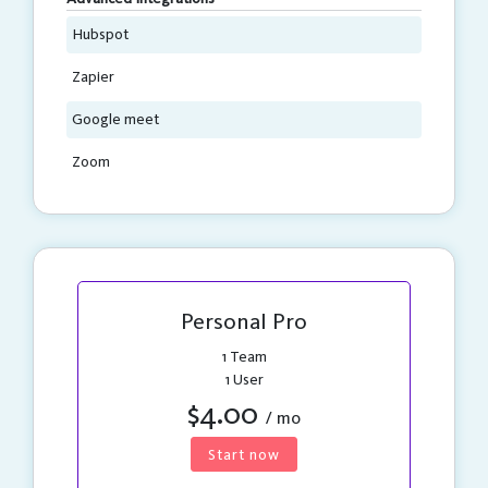
Hubspot
Zapier
Google meet
Zoom
Personal Pro
1 Team
1 User
$4.00
/ mo
Start now