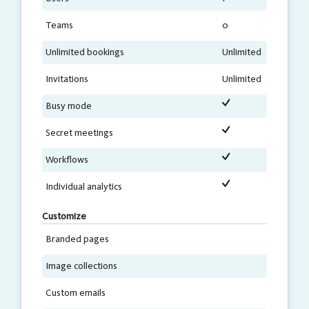
Teams
0
Unlimited bookings
Unlimited
Invitations
Unlimited
Busy mode
Secret meetings
Workflows
Individual analytics
Customize
Branded pages
Image collections
Custom emails