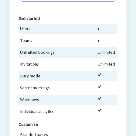
Get started
Users
1
Teams
1
Unlimited bookings
Unlimited
Invitations
Unlimited
Busy mode
Secret meetings
Workflows
Individual analytics
Customize
Branded pages