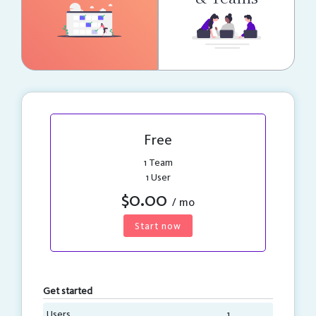
Free
1 Team
1 User
$0.00
/ mo
Start now
Get started
Users
1