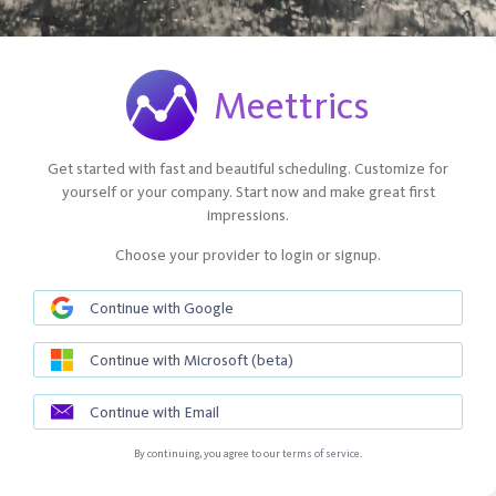
Meettrics
Get started with fast and beautiful scheduling. Customize for
yourself or your company. Start now and make great first
impressions.
Choose your provider to login or signup.
Continue with Google
Continue with Microsoft (beta)
Continue with Email
By continuing, you agree to our
terms of service
.