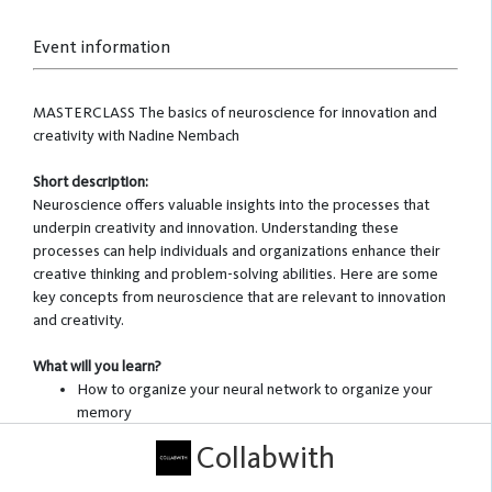
Event information
MASTERCLASS The basics of neuroscience for innovation and
creativity with Nadine Nembach
Short description:
Neuroscience offers valuable insights into the processes that
underpin creativity and innovation. Understanding these
processes can help individuals and organizations enhance their
creative thinking and problem-solving abilities. Here are some
key concepts from neuroscience that are relevant to innovation
and creativity.
What will you learn?
How to organize your neural network to organize your
memory
Cognitive flexibility: prerequisite for creativity
Collabwith
Divergent thinking: leave the judgement out of the
process!