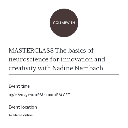
MASTERCLASS The basics of
neuroscience for innovation and
creativity with Nadine Nembach
Event time
03/21/2025 12:00PM - 01:00PM CET
Event location
Available online